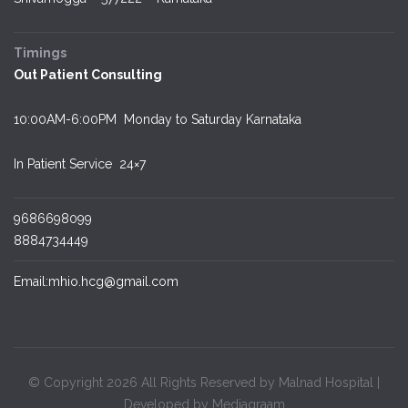
Timings
Out Patient Consulting
10:00AM-6:00PM Monday to Saturday Karnataka
In Patient Service
24×7
9686698099
8884734449
Email:mhio.hcg@gmail.com
© Copyright 2026 All Rights Reserved by Malnad Hospital |
Developed by Mediagraam