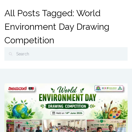
All Posts Tagged: World
Environment Day Drawing
Competition