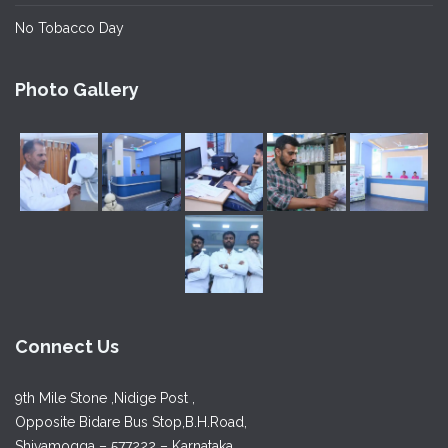
No Tobacco Day
Photo Gallery
Connect Us
9th Mile Stone ,Nidige Post ,
Opposite Bidare Bus Stop,B.H.Road,
Shivamogga – 577222 – Karnataka