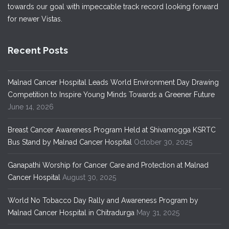
towards our goal with impeccable track record looking forward
for newer Vistas.
Recent Posts
Malnad Cancer Hospital Leads World Environment Day Drawing
Competition to Inspire Young Minds Towards a Greener Future
June 14, 2026
Breast Cancer Awareness Program Held at Shivamogga KSRTC
Bus Stand by Malnad Cancer Hospital
October 30, 2025
Ganapathi Worship for Cancer Care and Protection at Malnad
Cancer Hospital
August 30, 2025
World No Tobacco Day Rally and Awareness Program by
Malnad Cancer Hospital in Chitradurga
May 31, 2025