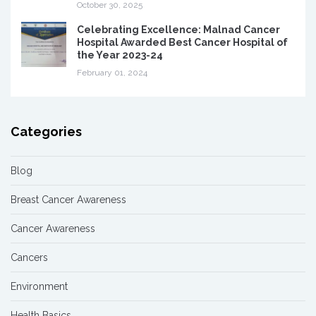
October 30, 2025
Celebrating Excellence: Malnad Cancer
Hospital Awarded Best Cancer Hospital of
the Year 2023-24
February 01, 2024
Categories
Blog
Breast Cancer Awareness
Cancer Awareness
Cancers
Environment
Health Basics