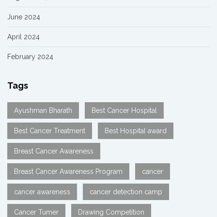
June 2024
April 2024
February 2024
Tags
Ayushman Bharath
Best Cancer Hospital
Best Cancer Treatment
Best Hospital award
Breast Cancer Awareness
Breast Cancer Awareness Program
cancer
cancer awareness
cancer detection camp
Cancer Tumer
Drawing Competition