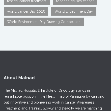
testical cancer treatment
tobacco causes cancer
world cancer Day 2025
World Environment Day
World Environment Day Drawing Competition
About Malnad
The Malnad Hospital & Institute of Oncology stands in
remarkable position in the Health map of Karnataka by carrying
out innovative and pioneering work in Cancer Awareness,
Treatment, and Training. Slowly and steadily we are marching