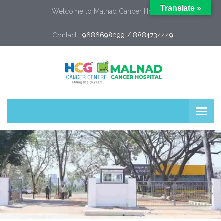
Translate »
Welcome to Malnad Cancer Hospital
Contact :
9686698099 / 8884734449