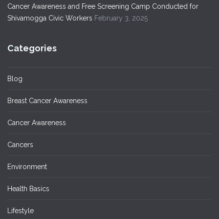
Cancer Awareness and Free Screening Camp Conducted for
Shivamogga Civic Workers
February 3, 2025
Categories
Blog
Breast Cancer Awareness
Cancer Awareness
Cancers
Environment
Health Basics
Lifestyle