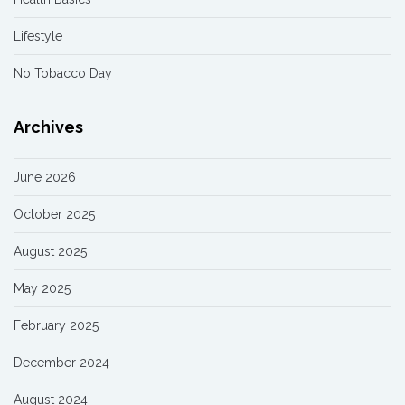
Lifestyle
No Tobacco Day
Archives
June 2026
October 2025
August 2025
May 2025
February 2025
December 2024
August 2024