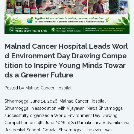
Malnad Cancer Hospital Leads Worl
d Environment Day Drawing Compe
tition to Inspire Young Minds Towar
ds a Greener Future
Posted by
Malnad Cancer Hospital
Shivamogga, June 14, 2026: Malnad Cancer Hospital,
Shivamogga, in association with Vijayavani News Shivamogga,
successfully organized a World Environment Day Drawing
Competition on 14th June 2026 at Sri Ramakrishna Vidyaniketana
Residential School, Gopala, Shivamogga. The event was