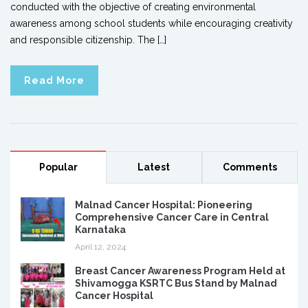
conducted with the objective of creating environmental
awareness among school students while encouraging creativity
and responsible citizenship. The […]
Read More
Popular
Latest
Comments
Malnad Cancer Hospital: Pioneering
Comprehensive Cancer Care in Central
Karnataka
April 12, 2024
Breast Cancer Awareness Program Held at
Shivamogga KSRTC Bus Stand by Malnad
Cancer Hospital