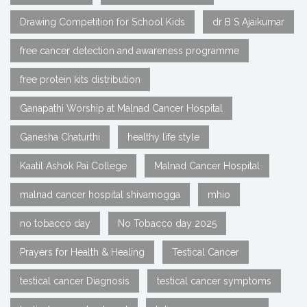
Drawing Competition for School Kids
dr B S Ajaikumar
free cancer detection and awareness programme
free protein kits distribution
Ganapathi Worship at Malnad Cancer Hospital
Ganesha Chaturthi
healthy life style
Kaatil Ashok Pai College
Malnad Cancer Hospital
malnad cancer hospital shivamogga
mhio
no tobacco day
No Tobacco day 2025
Prayers for Health & Healing
Testical Cancer
testical cancer Diagnosis
testical cancer symptoms