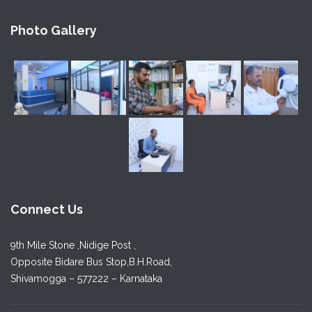
Photo Gallery
Connect Us
9th Mile Stone ,Nidige Post ,
Opposite Bidare Bus Stop,B.H.Road,
Shivamogga – 577222 – Karnataka