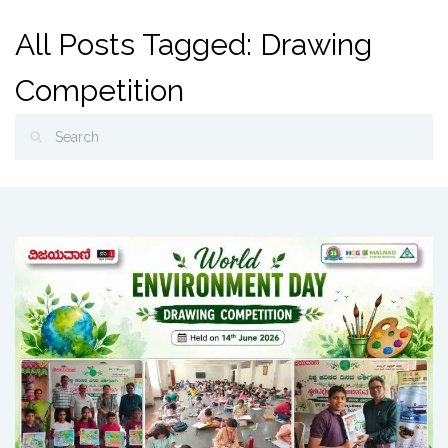
All Posts Tagged: Drawing
Competition