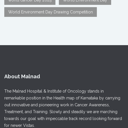
World Environment Day Drawing Competition
About Malnad
The Malnad Hospital & Institute of Oncology stands in
remarkable position in the Health map of Karnataka by carrying
out innovative and pioneering work in Cancer Awareness,
Treatment, and Training. Slowly and steadily we are marching
towards our goal with impeccable track record looking forward
for newer Vistas.