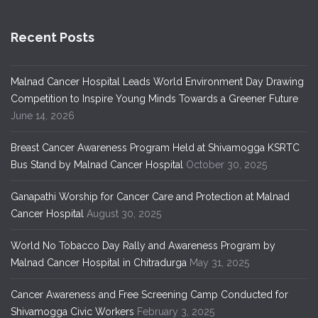
Recent Posts
Malnad Cancer Hospital Leads World Environment Day Drawing
Competition to Inspire Young Minds Towards a Greener Future
June 14, 2026
Breast Cancer Awareness Program Held at Shivamogga KSRTC
Bus Stand by Malnad Cancer Hospital
October 30, 2025
Ganapathi Worship for Cancer Care and Protection at Malnad
Cancer Hospital
August 30, 2025
World No Tobacco Day Rally and Awareness Program by
Malnad Cancer Hospital in Chitradurga
May 31, 2025
Cancer Awareness and Free Screening Camp Conducted for
Shivamogga Civic Workers
February 3, 2025