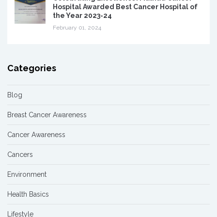
Hospital Awarded Best Cancer Hospital of
the Year 2023-24
February 01, 2024
Categories
Blog
Breast Cancer Awareness
Cancer Awareness
Cancers
Environment
Health Basics
Lifestyle