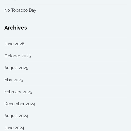
No Tobacco Day
Archives
June 2026
October 2025
August 2025
May 2025
February 2025
December 2024
August 2024
June 2024