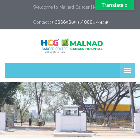
Translate »
Welcome to Malnad Cancer Hospital
Contact :
9686698099 / 8884734449