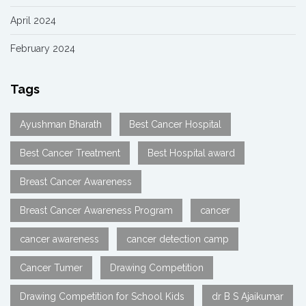
April 2024
February 2024
Tags
Ayushman Bharath
Best Cancer Hospital
Best Cancer Treatment
Best Hospital award
Breast Cancer Awareness
Breast Cancer Awareness Program
cancer
cancer awareness
cancer detection camp
Cancer Tumer
Drawing Competition
Drawing Competition for School Kids
dr B S Ajaikumar