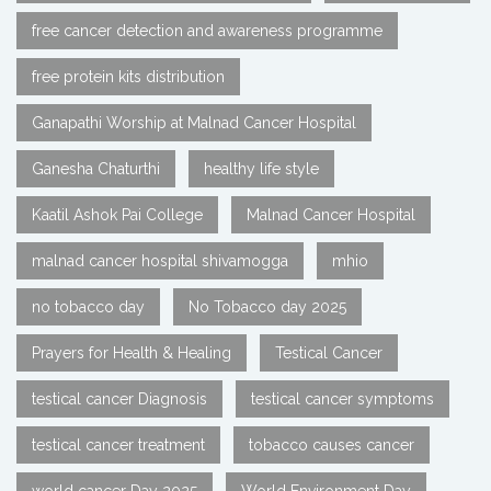
free cancer detection and awareness programme
free protein kits distribution
Ganapathi Worship at Malnad Cancer Hospital
Ganesha Chaturthi
healthy life style
Kaatil Ashok Pai College
Malnad Cancer Hospital
malnad cancer hospital shivamogga
mhio
no tobacco day
No Tobacco day 2025
Prayers for Health & Healing
Testical Cancer
testical cancer Diagnosis
testical cancer symptoms
testical cancer treatment
tobacco causes cancer
world cancer Day 2025
World Environment Day