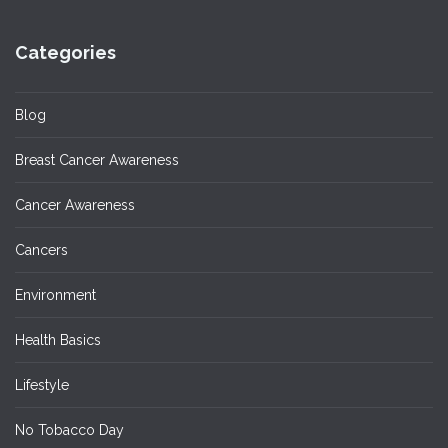
Categories
Blog
Breast Cancer Awareness
Cancer Awareness
Cancers
Environment
Health Basics
Lifestyle
No Tobacco Day