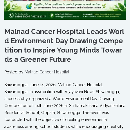
Malnad Cancer Hospital Leads Worl
d Environment Day Drawing Compe
tition to Inspire Young Minds Towar
ds a Greener Future
Posted by
Malnad Cancer Hospital
Shivamogga, June 14, 2026: Malnad Cancer Hospital,
Shivamogga, in association with Vijayavani News Shivamogga,
successfully organized a World Environment Day Drawing
Competition on 14th June 2026 at Sri Ramakrishna Vidyaniketana
Residential School, Gopala, Shivamogga. The event was
conducted with the objective of creating environmental
awareness among school students while encouraging creativity