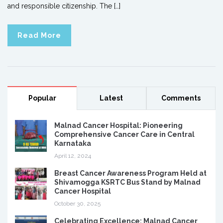
and responsible citizenship. The […]
Read More
Popular
Latest
Comments
Malnad Cancer Hospital: Pioneering
Comprehensive Cancer Care in Central
Karnataka
April 12, 2024
Breast Cancer Awareness Program Held at
Shivamogga KSRTC Bus Stand by Malnad
Cancer Hospital
October 30, 2025
Celebrating Excellence: Malnad Cancer