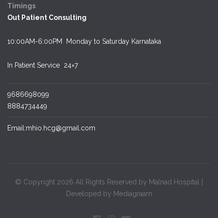
Timings
Out Patient Consulting
10:00AM-6:00PM Monday to Saturday Karnataka
In Patient Service
24×7
9686698099
8884734449
Email:mhio.hcg@gmail.com
© Copyright 2026 All Rights Reserved by Malnad Hospital |
Developed by Mediagraam