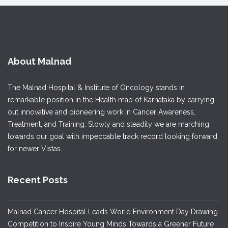
About Malnad
The Malnad Hospital & Institute of Oncology stands in
remarkable position in the Health map of Karnataka by carrying
out innovative and pioneering work in Cancer Awareness,
Treatment, and Training. Slowly and steadily we are marching
towards our goal with impeccable track record looking forward
for newer Vistas.
Recent Posts
Malnad Cancer Hospital Leads World Environment Day Drawing
Competition to Inspire Young Minds Towards a Greener Future