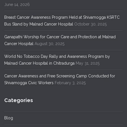
June 14, 2026
Breast Cancer Awareness Program Held at Shivamogga KSRTC
Bus Stand by Malnad Cancer Hospital
October 30, 2025
Ganapathi Worship for Cancer Care and Protection at Malnad
Cancer Hospital
August 30, 2025
World No Tobacco Day Rally and Awareness Program by
Malnad Cancer Hospital in Chitradurga
May 31, 2025
Cancer Awareness and Free Screening Camp Conducted for
Shivamogga Civic Workers
February 3, 2025
Categories
Blog