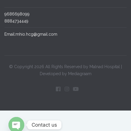
9686698099
8884734449
Email:mhio.hcg@gmail.com
© Copyright 2026 All Rights Reserved by Malnad Hospital |
Developed by Mediagraam
Contact us