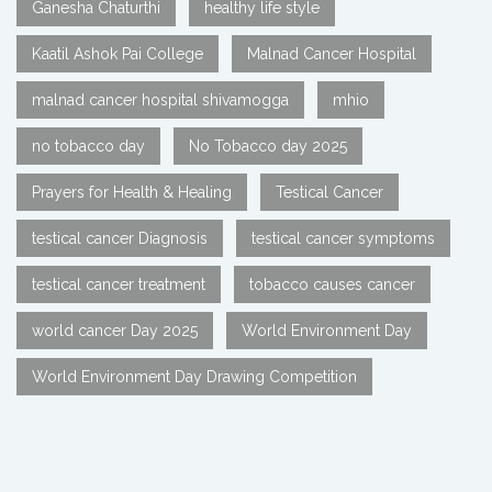
Ganesha Chaturthi
healthy life style
Kaatil Ashok Pai College
Malnad Cancer Hospital
malnad cancer hospital shivamogga
mhio
no tobacco day
No Tobacco day 2025
Prayers for Health & Healing
Testical Cancer
testical cancer Diagnosis
testical cancer symptoms
testical cancer treatment
tobacco causes cancer
world cancer Day 2025
World Environment Day
World Environment Day Drawing Competition