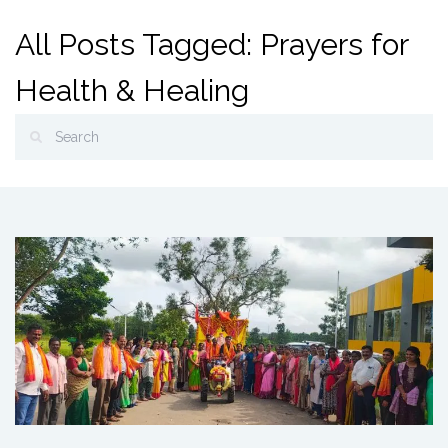
All Posts Tagged: Prayers for
Health & Healing