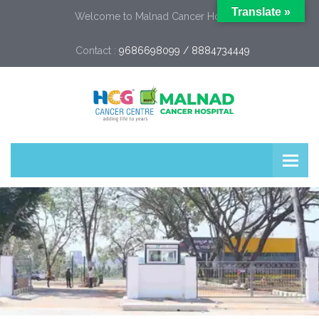
Translate »
Welcome to Malnad Cancer Hospital
Contact :
9686698099 / 8884734449