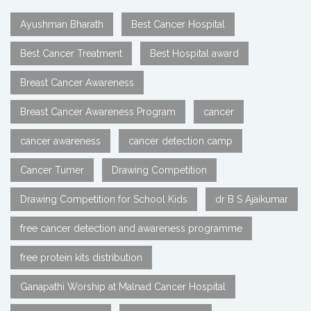
Ayushman Bharath
Best Cancer Hospital
Best Cancer Treatment
Best Hospital award
Breast Cancer Awareness
Breast Cancer Awareness Program
cancer
cancer awareness
cancer detection camp
Cancer Tumer
Drawing Competition
Drawing Competition for School Kids
dr B S Ajaikumar
free cancer detection and awareness programme
free protein kits distribution
Ganapathi Worship at Malnad Cancer Hospital