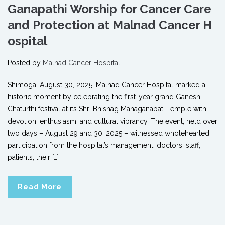
Ganapathi Worship for Cancer Care
and Protection at Malnad Cancer H
ospital
Posted by
Malnad Cancer Hospital
Shimoga, August 30, 2025: Malnad Cancer Hospital marked a
historic moment by celebrating the first-year grand Ganesh
Chaturthi festival at its Shri Bhishag Mahaganapati Temple with
devotion, enthusiasm, and cultural vibrancy. The event, held over
two days – August 29 and 30, 2025 – witnessed wholehearted
participation from the hospital’s management, doctors, staff,
patients, their […]
Read More