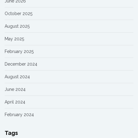
June 2026
October 2025
August 2025
May 2025
February 2025
December 2024
August 2024
June 2024
April 2024
February 2024
Tags