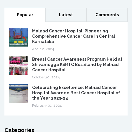
Popular
Latest
Comments
Malnad Cancer Hospital: Pioneering
Comprehensive Cancer Care in Central
Karnataka
April 12, 2024
Breast Cancer Awareness Program Held at
Shivamogga KSRTC Bus Stand by Malnad
Cancer Hospital
October 30, 2025
Celebrating Excellence: Malnad Cancer
Hospital Awarded Best Cancer Hospital of
the Year 2023-24
February 01, 2024
Categories