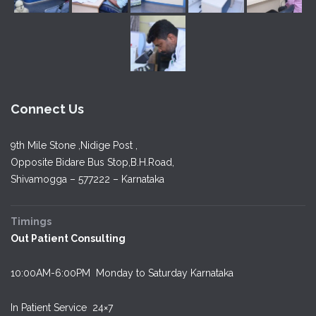
Connect Us
9th Mile Stone ,Nidige Post ,
Opposite Bidare Bus Stop,B.H.Road,
Shivamogga – 577222 – Karnataka
Timings
Out Patient Consulting
10:00AM-6:00PM Monday to Saturday Karnataka
In Patient Service
24×7