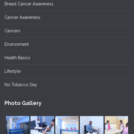
Breast Cancer Awareness
Cancer Awareness
Cancers
Environment
Health Basics
Lifestyle
No Tobacco Day
Photo Gallery