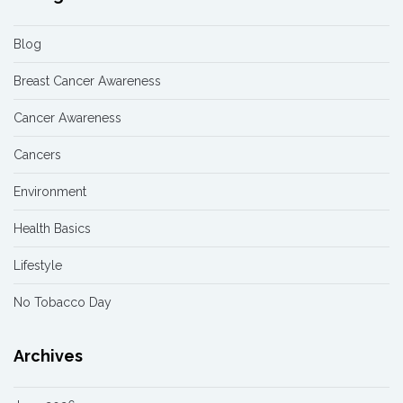
Blog
Breast Cancer Awareness
Cancer Awareness
Cancers
Environment
Health Basics
Lifestyle
No Tobacco Day
Archives